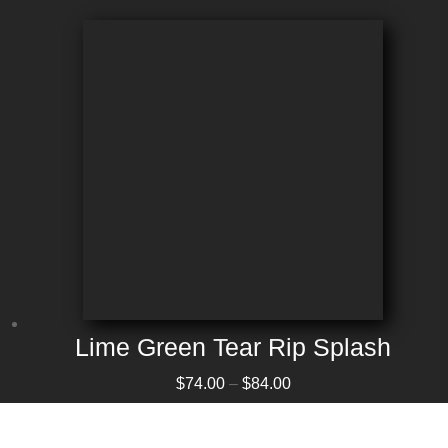
Lime Green Tear Rip Splash
Price range: $74.00 through $84.00
$
74.00
–
$
84.00