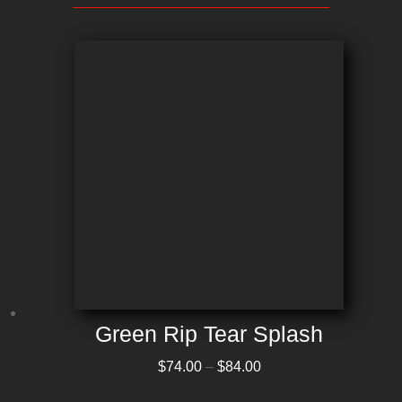
Green Rip Tear Splash
Price range: $74.00 through $84.00
$
74.00
–
$
84.00