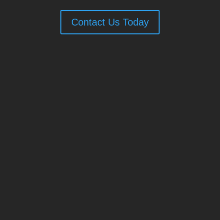
Contact Us Today