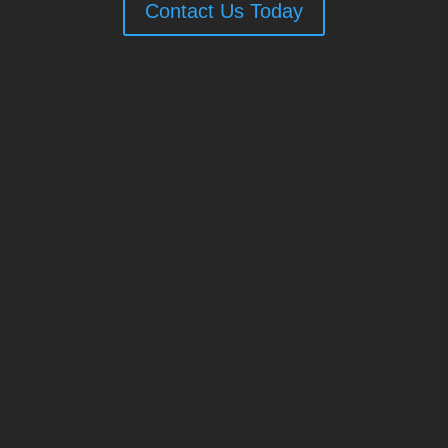
Contact Us Today