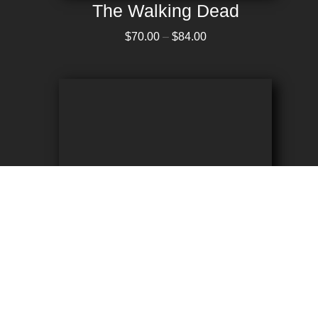
The Walking Dead
Price range: $70.00 through $84.00
$
70.00
–
$
84.00
Crypt Keeper