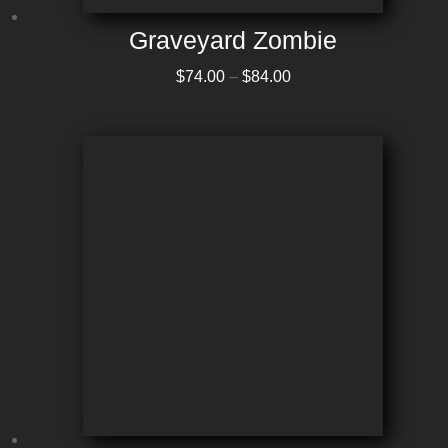
Graveyard Zombie
Price range: $74.00 through $84.00
$
74.00
–
$
84.00