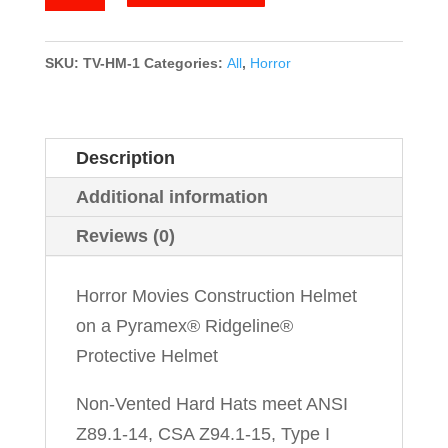
Movies
quantity
SKU:
TV-HM-1
Categories:
All
,
Horror
Description
Additional information
Reviews (0)
Horror Movies Construction Helmet
on a Pyramex® Ridgeline®
Protective Helmet
Non-Vented Hard Hats meet ANSI
Z89.1-14, CSA Z94.1-15, Type I