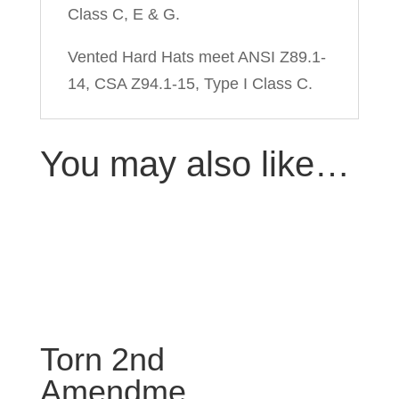
Class C, E & G.
Vented Hard Hats meet ANSI Z89.1-
14, CSA Z94.1-15, Type I Class C.
You may also like…
Torn 2nd
Amendme