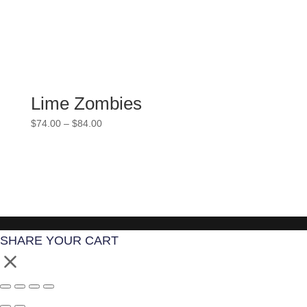
Lime Zombies
Price
$
74.00
–
$
84.00
range:
$74.00
through
$84.00
SHARE YOUR CART