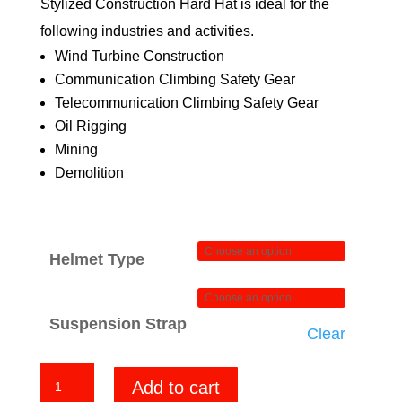
Stylized Construction Hard Hat is ideal for the
$84.00
following industries and activities.
Wind Turbine Construction
Communication Climbing Safety Gear
Telecommunication Climbing Safety Gear
Oil Rigging
Mining
Demolition
Helmet Type
Suspension Strap
Clear
Horror
Add to cart