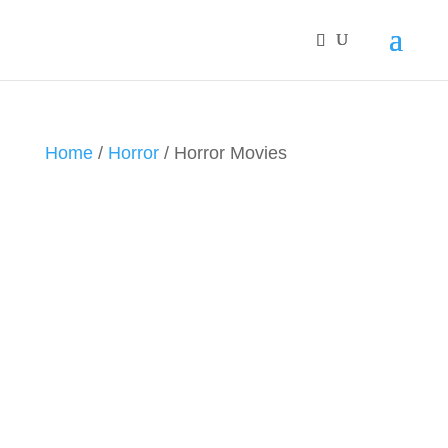
Home
/
Horror
/ Horror Movies