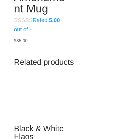
nt Mug
Rated
5.00
out of 5
$
35.00
Related products
Black & White
Flags