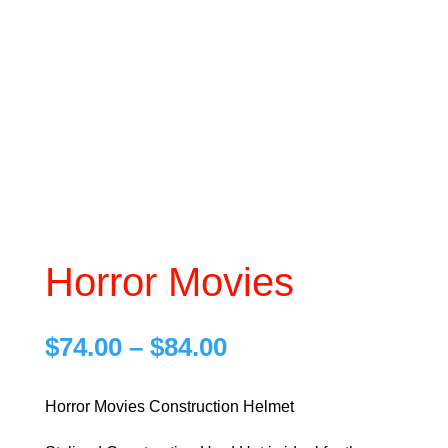
Horror Movies
Price
$
74.00
–
$
84.00
range:
$74.00
Horror Movies Construction Helmet
through