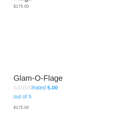
$
175.00
Glam-O-Flage
Rated
5.00
out of 5
$
175.00