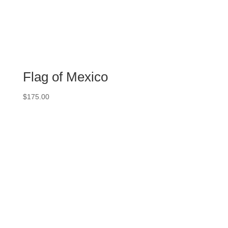
Flag of Mexico
$
175.00