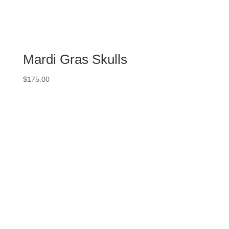
Mardi Gras Skulls
$
175.00