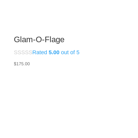
Glam-O-Flage
Rated
5.00
out of 5
$
175.00