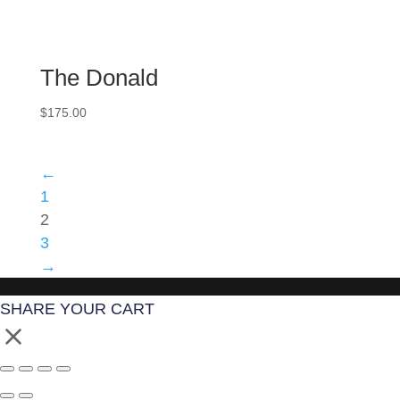
The Donald
$
175.00
←
1
2
3
→
SHARE YOUR CART