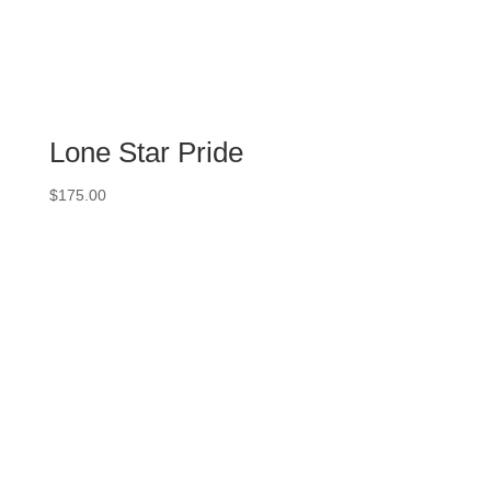
Lone Star Pride
$
175.00