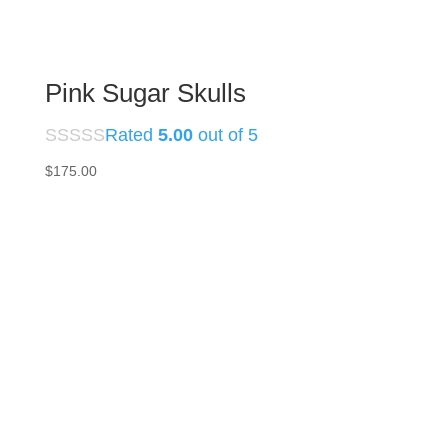
Pink Sugar Skulls
Rated
5.00
out of 5
$
175.00