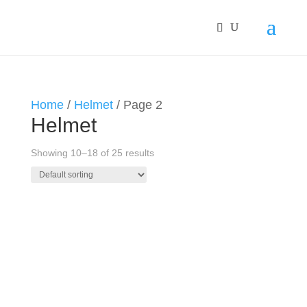
Home
/
Helmet
/ Page 2
Helmet
Showing 10–18 of 25 results