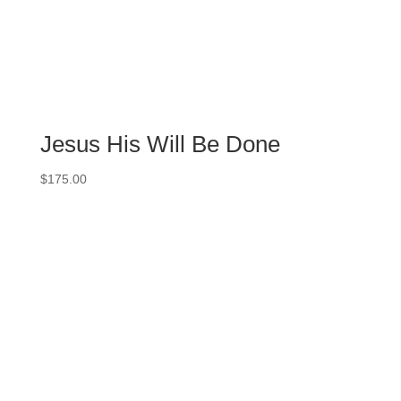
Jesus His Will Be Done
$
175.00