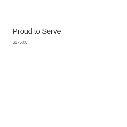
Proud to Serve
$
175.00