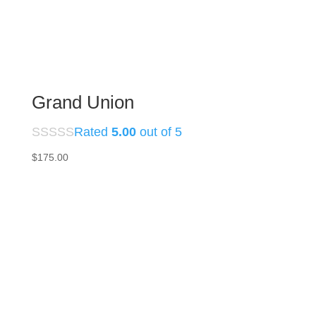
Grand Union
Rated
5.00
out of 5
$
175.00