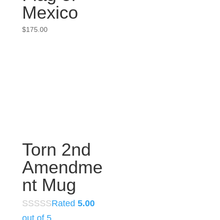
Mexico
$
175.00
Torn 2nd
Amendme
nt Mug
Rated
5.00
out of 5