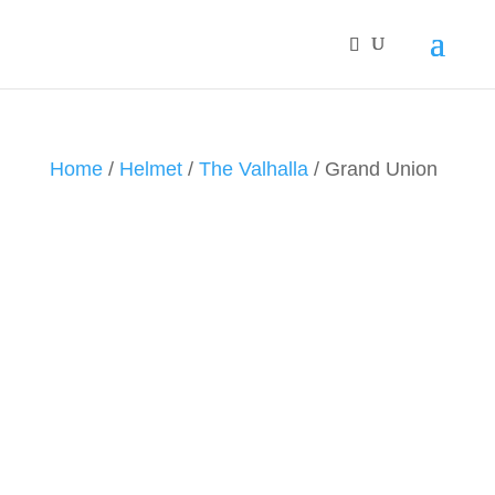
Home
/
Helmet
/
The Valhalla
/ Grand Union