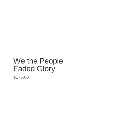
We the People
Faded Glory
$
175.00