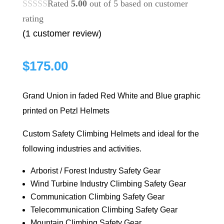
Rated
5.00
out of 5 based on
customer
rating
(
1
customer review)
$
175.00
Grand Union in faded Red White and Blue graphic
printed on Petzl Helmets
Custom Safety Climbing Helmets and ideal for the
following industries and activities.
Arborist / Forest Industry Safety Gear
Wind Turbine Industry Climbing Safety Gear
Communication Climbing Safety Gear
Telecommunication Climbing Safety Gear
Mountain Climbing Safety Gear