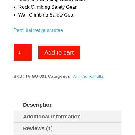
Rock Climbing Safety Gear
Wall Climbing Safety Gear
Petzl helmet guarantee
Grand
Add to cart
Union
quantity
SKU:
TV-GU-001
Categories:
All
,
The Valhalla
Description
Additional information
Reviews (1)