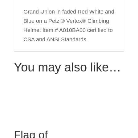
Grand Union in faded Red White and
Blue on a Petzl® Vertex® Climbing
Helmet Item # A010BA00 certified to
CSA and ANSI Standards.
You may also like…
Flag of