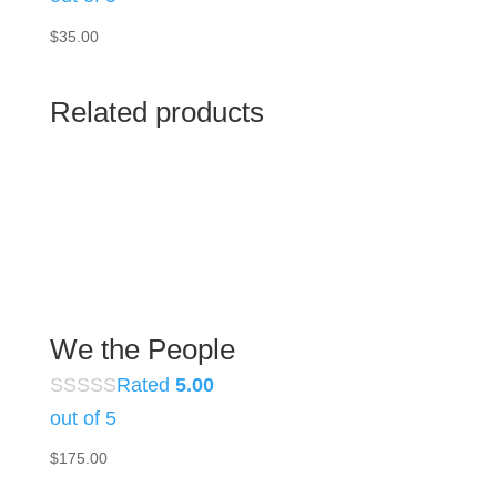
$
35.00
Related products
We the People
Rated
5.00
out of 5
$
175.00