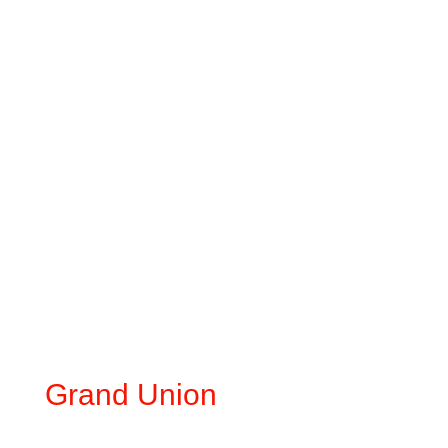
Grand Union