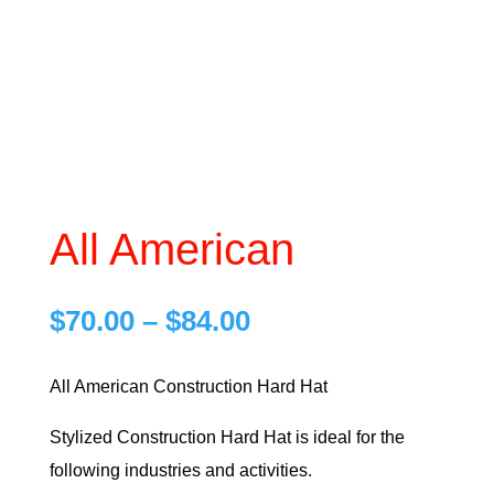
All American
Price
$
70.00
–
$
84.00
range:
$70.00
All American Construction Hard Hat
through
Stylized Construction Hard Hat is ideal for the
$84.00
following industries and activities.