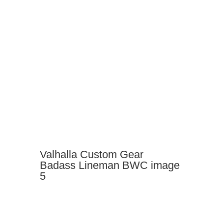
Valhalla Custom Gear
Badass Lineman BWC image
5