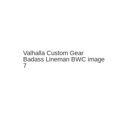
Valhalla Custom Gear
Badass Lineman BWC image
7