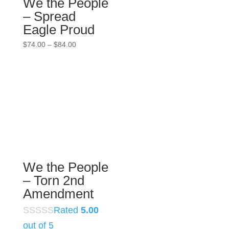
We the People
– Spread
Eagle Proud
Price
$
74.00
–
$
84.00
range:
$74.00
through
$84.00
We the People
– Torn 2nd
Amendment
Rated
5.00
out of 5