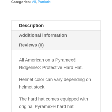
Categories:
All
,
Patriotic
Description
Additional information
Reviews (0)
All American on a Pyramex®
Ridgeline® Protective Hard Hat.
Helmet color can vary depending on
helmet stock.
The hard hat comes equipped with
original Pyramex® hard hat