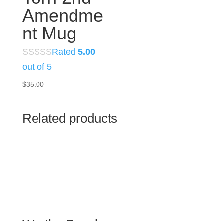
Amendme
nt Mug
Rated
5.00
out of 5
$
35.00
Related products