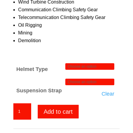
Wind Turbine Construction
Communication Climbing Safety Gear
Telecommunication Climbing Safety Gear
Oil Rigging
Mining
Demolition
Helmet Type
Suspension Strap
Clear
All
Add to cart
American
quantity