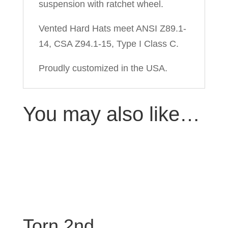
suspension with ratchet wheel.
Vented Hard Hats meet ANSI Z89.1-
14, CSA Z94.1-15, Type I Class C.
Proudly customized in the USA.
You may also like…
Torn 2nd