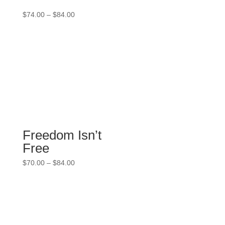
Price
$
74.00
–
$
84.00
range:
$74.00
through
$84.00
Freedom Isn’t
Free
Price
$
70.00
–
$
84.00
range:
$70.00
through
$84.00