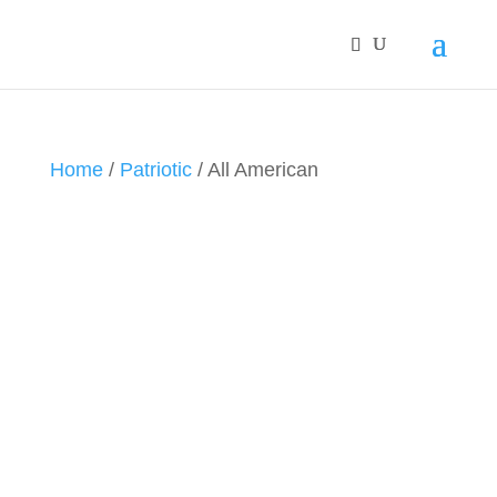
Home
/
Patriotic
/ All American