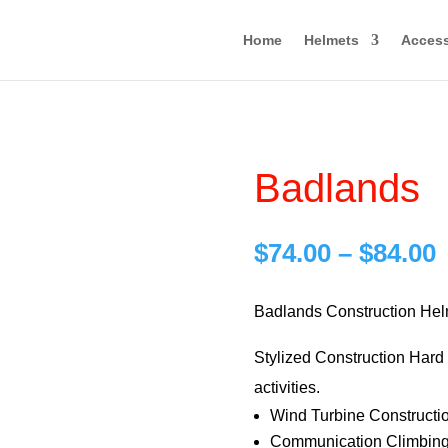
Home
Helmets
Access
Badlands
P
$
74.00
–
$
84.00
r
$
Badlands Construction Hel
Stylized Construction Hard H
$
activities.
Wind Turbine Constructi
Communication Climbing