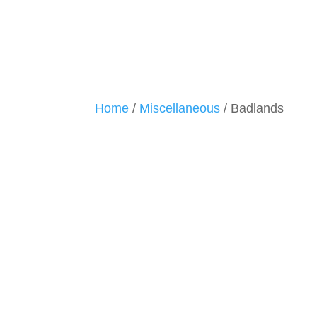
Home
/
Miscellaneous
/ Badlands