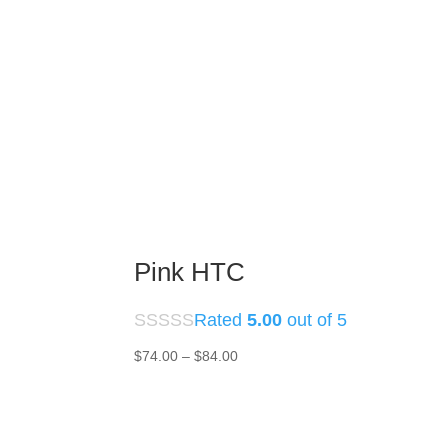
Pink HTC
Rated
5.00
out of 5
Price
$
74.00
–
$
84.00
range:
$74.00
through
$84.00