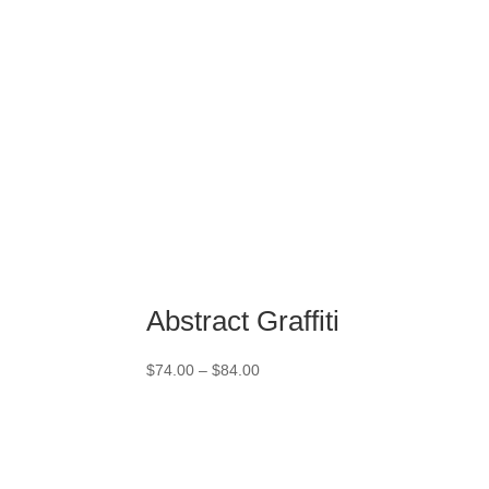
Abstract Graffiti
Price
$
74.00
–
$
84.00
range:
$74.00
through
$84.00