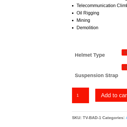
Telecommunication Climb
Oil Rigging
Mining
Demolition
Helmet Type
Suspension Strap
Badlands
Add to car
quantity
SKU:
TV-BAD-1
Categories: