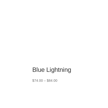
Blue Lightning
Price
$
74.00
–
$
84.00
range:
$74.00
through
$84.00