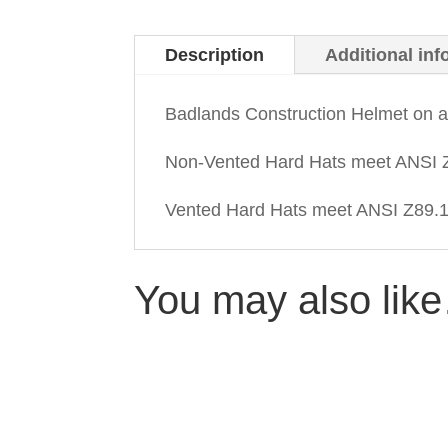
Description
Additional inf
Badlands Construction Helmet on 
Non-Vented Hard Hats meet ANSI Z
Vented Hard Hats meet ANSI Z89.1-
You may also lik