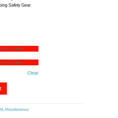
ing Safety Gear
Clear
t
All
,
Miscellaneous