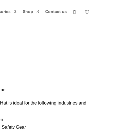
ories
Shop
Contact us
rice
ange:
74.00
met
through
at is ideal for the following industries and
84.00
on
 Safety Gear