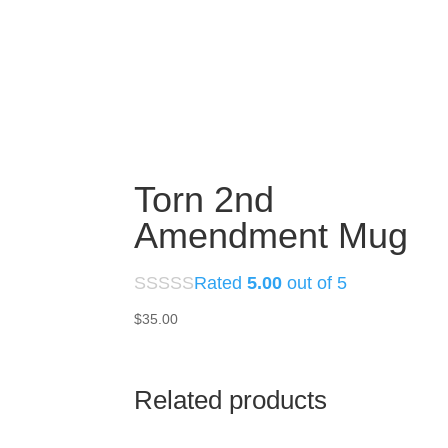
Torn 2nd
Amendment Mug
Rated
5.00
out of 5
$
35.00
Related products