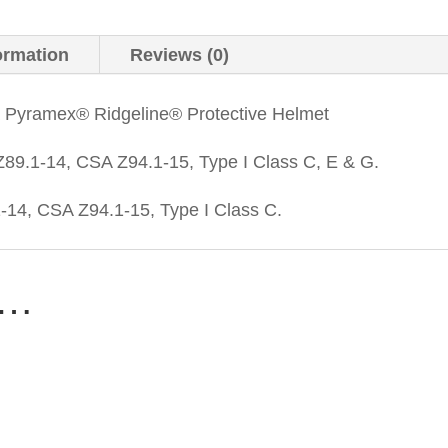
ormation
Reviews (0)
a Pyramex® Ridgeline® Protective Helmet
89.1-14, CSA Z94.1-15, Type I Class C, E & G.
14, CSA Z94.1-15, Type I Class C.
e…