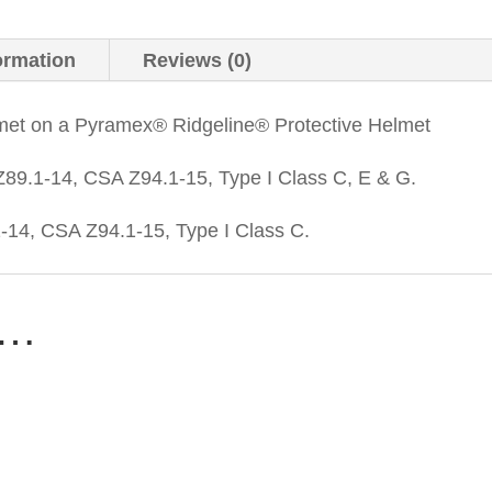
ormation
Reviews (0)
met on a Pyramex® Ridgeline® Protective Helmet
89.1-14, CSA Z94.1-15, Type I Class C, E & G.
14, CSA Z94.1-15, Type I Class C.
e…