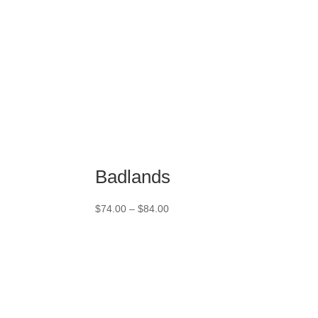
Badlands
Price
$
74.00
–
$
84.00
range:
$74.00
through
$84.00