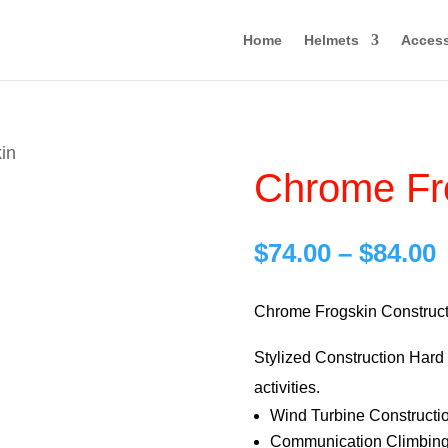
Home
Helmets
Access
in
Chrome Fr
P
$
74.00
–
$
84.00
r
$
Chrome Frogskin Construct
Stylized Construction Hard H
$
activities.
Wind Turbine Constructi
Communication Climbing