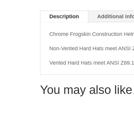
Description
Additional inf
Chrome Frogskin Construction Hel
Non-Vented Hard Hats meet ANSI Z
Vented Hard Hats meet ANSI Z89.1-
You may also lik