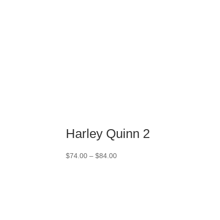
Harley Quinn 2
Price
$
74.00
–
$
84.00
range:
$74.00
through
$84.00