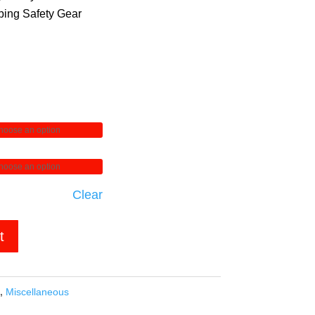
ing Safety Gear
Clear
t
,
Miscellaneous