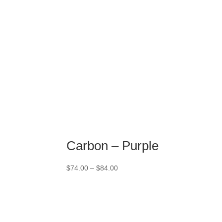
Carbon – Purple
Price
$
74.00
–
$
84.00
range:
$74.00
through
$84.00