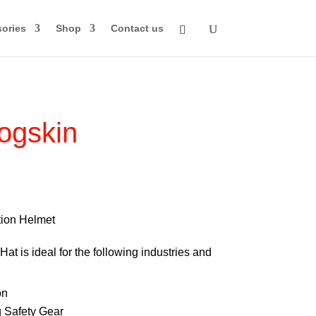
ories
Shop
Contact us
ogskin
rice
ange:
74.00
ion Helmet
through
at is ideal for the following industries and
84.00
on
 Safety Gear