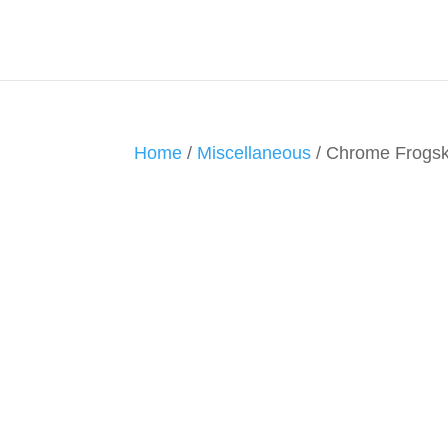
Home
/
Miscellaneous
/ Chrome Frogsk