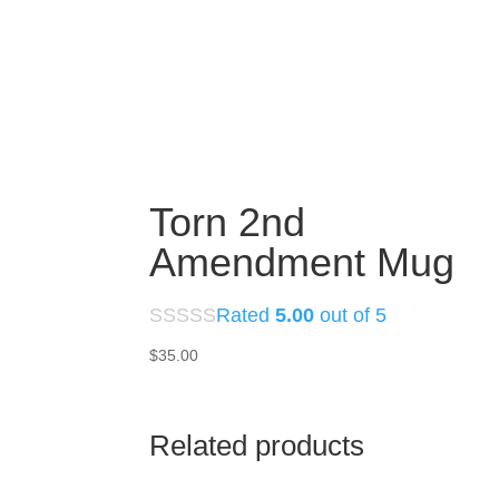
Torn 2nd
Amendment Mug
Rated
5.00
out of 5
$
35.00
Related products