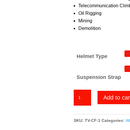
Telecommunication Climb
Oil Rigging
Mining
Demolition
Helmet Type
Suspension Strap
Chrome
Add to car
Frogskin
quantity
SKU:
TV-CF-1
Categories:
All