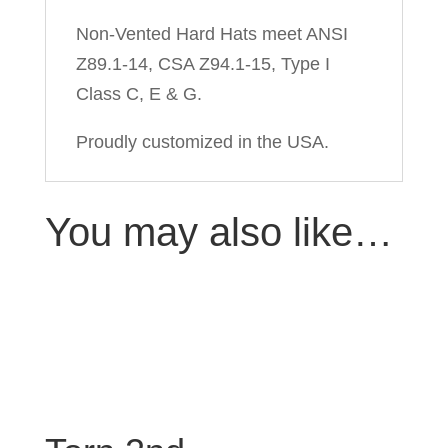
Non-Vented Hard Hats meet ANSI
Z89.1-14, CSA Z94.1-15, Type I
Class C, E & G.
Proudly customized in the USA.
You may also like…