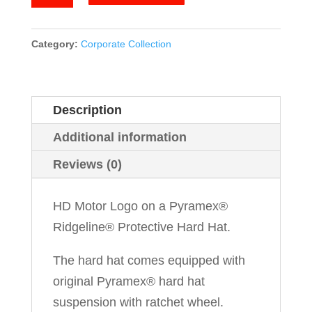
Motor
quantity
Category:
Corporate Collection
Description
Additional information
Reviews (0)
HD Motor Logo on a Pyramex®
Ridgeline® Protective Hard Hat.
The hard hat comes equipped with
original Pyramex® hard hat
suspension with ratchet wheel.