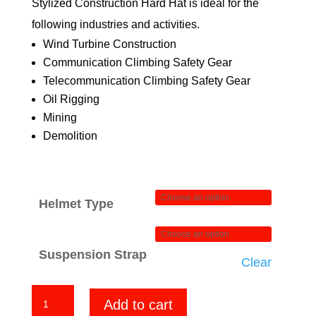
Stylized Construction Hard Hat is ideal for the
following industries and activities.
Wind Turbine Construction
Communication Climbing Safety Gear
Telecommunication Climbing Safety Gear
Oil Rigging
Mining
Demolition
Helmet Type
Suspension Strap
Clear
HD
Add to cart