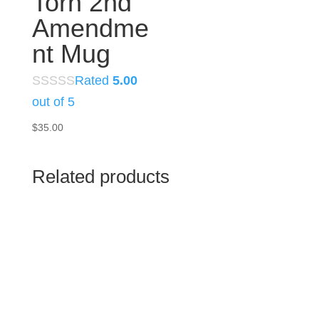
Torn 2nd
Amendme
nt Mug
Rated
5.00
out of 5
$
35.00
Related products