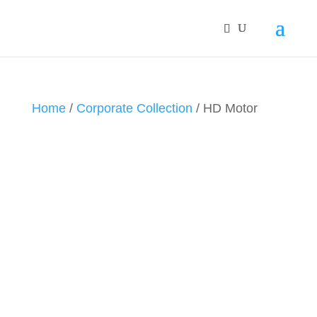
Home
/
Corporate Collection
/ HD Motor