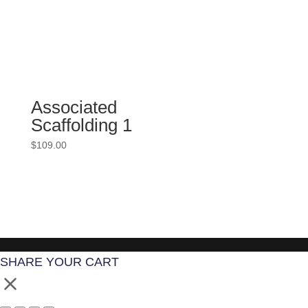
Associated
Scaffolding 1
$
109.00
SHARE YOUR CART