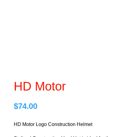
HD Motor
$
74.00
HD Motor Logo Construction Helmet