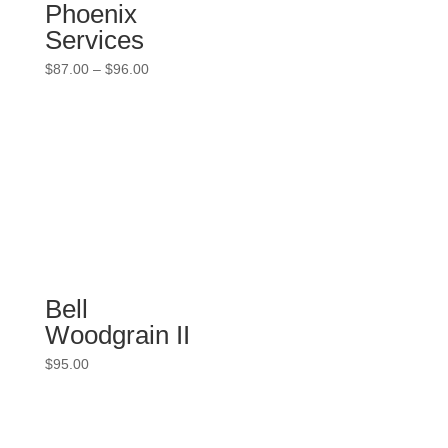
Phoenix
Services
Price
$
87.00
–
$
96.00
range:
$87.00
through
$96.00
Bell
Woodgrain II
$
95.00