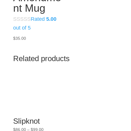
nt Mug
Rated
5.00
out of 5
$
35.00
Related products
Slipknot
Price
$
86.00
–
$
99.00