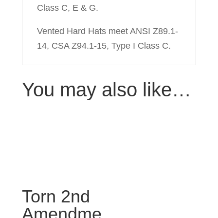
Class C, E & G.
Vented Hard Hats meet ANSI Z89.1-
14, CSA Z94.1-15, Type I Class C.
You may also like…
Torn 2nd
Amendme