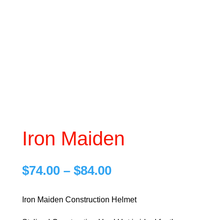
Iron Maiden
Price
$
74.00
–
$
84.00
range:
$74.00
Iron Maiden Construction Helmet
through