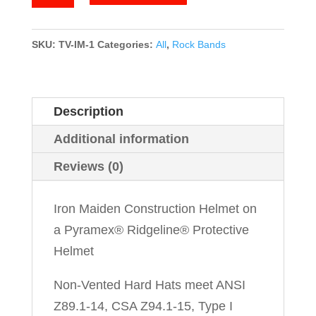
Maiden
quantity
SKU:
TV-IM-1
Categories:
All
,
Rock Bands
Description
Additional information
Reviews (0)
Iron Maiden Construction Helmet on
a Pyramex® Ridgeline® Protective
Helmet
Non-Vented Hard Hats meet ANSI
Z89.1-14, CSA Z94.1-15, Type I