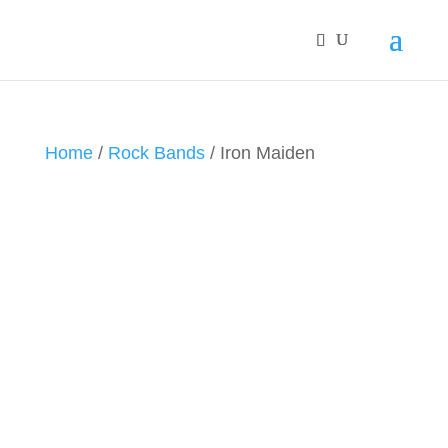
Home
/
Rock Bands
/ Iron Maiden