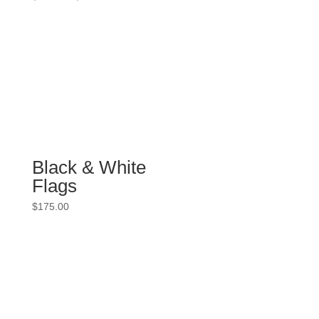
range:
$86.00
through
$99.00
Black & White
Flags
$
175.00