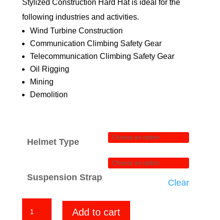
Stylized Construction Hard Hat is ideal for the
$84.00
following industries and activities.
Wind Turbine Construction
Communication Climbing Safety Gear
Telecommunication Climbing Safety Gear
Oil Rigging
Mining
Demolition
Helmet Type
Suspension Strap
Clear
Iron
Add to cart