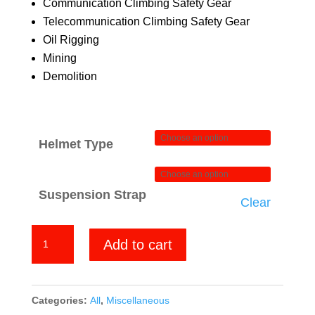
Communication Climbing Safety Gear
Telecommunication Climbing Safety Gear
Oil Rigging
Mining
Demolition
Helmet Type
Suspension Strap
Clear
Jesus
Add to cart
quantity
Categories:
All
,
Miscellaneous