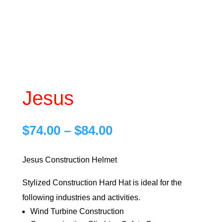
Jesus
Price
$
74.00
–
$
84.00
range:
$74.00
Jesus Construction Helmet
through
Stylized Construction Hard Hat is ideal for the
$84.00
following industries and activities.
Wind Turbine Construction