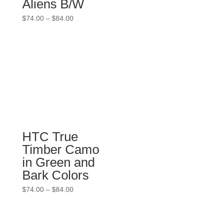
Aliens B/W
Price
$
74.00
–
$
84.00
range:
$74.00
through
$84.00
HTC True
Timber Camo
in Green and
Bark Colors
Price
$
74.00
–
$
84.00
range:
$74.00
through