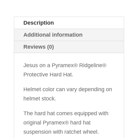
Description
Additional information
Reviews (0)
Jesus on a Pyramex® Ridgeline®
Protective Hard Hat.
Helmet color can vary depending on
helmet stock.
The hard hat comes equipped with
original Pyramex® hard hat
suspension with ratchet wheel.