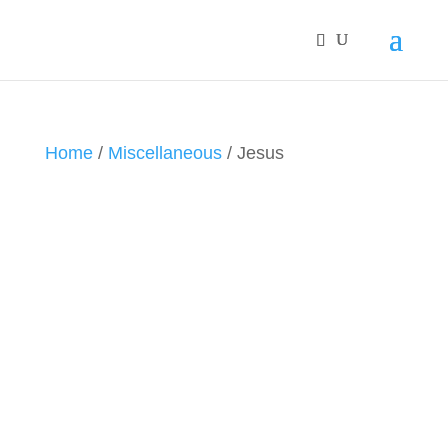
Home
/
Miscellaneous
/ Jesus