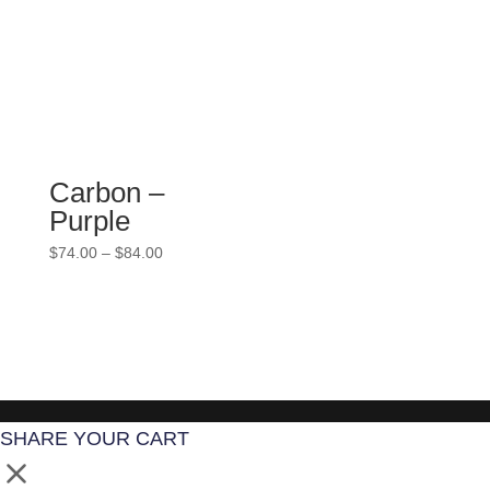
$84.00
Carbon –
Purple
Price
$
74.00
–
$
84.00
range:
$74.00
through
$84.00
SHARE YOUR CART