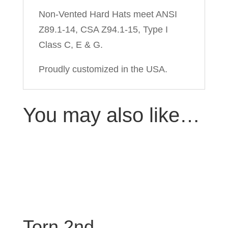
Non-Vented Hard Hats meet ANSI
Z89.1-14, CSA Z94.1-15, Type I
Class C, E & G.
Proudly customized in the USA.
You may also like…
Torn 2nd