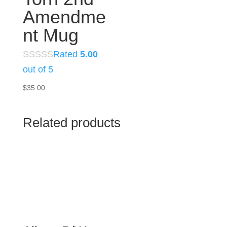
Amendme
nt Mug
Rated
5.00
out of 5
$
35.00
Related products