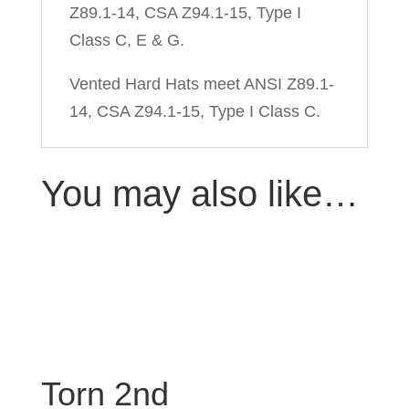
Z89.1-14, CSA Z94.1-15, Type I
Class C, E & G.
Vented Hard Hats meet ANSI Z89.1-
14, CSA Z94.1-15, Type I Class C.
You may also like…
Torn 2nd