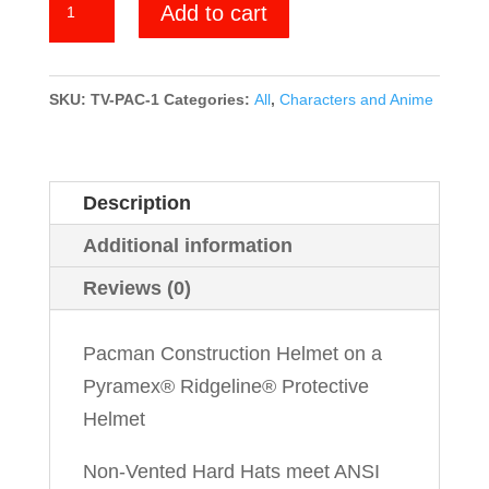
Add to cart
quantity
SKU:
TV-PAC-1
Categories:
All
,
Characters and Anime
Description
Additional information
Reviews (0)
Pacman Construction Helmet on a
Pyramex® Ridgeline® Protective
Helmet
Non-Vented Hard Hats meet ANSI