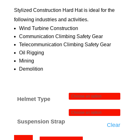
through
Stylized Construction Hard Hat is ideal for the
$84.00
following industries and activities.
Wind Turbine Construction
Communication Climbing Safety Gear
Telecommunication Climbing Safety Gear
Oil Rigging
Mining
Demolition
Helmet Type
Suspension Strap
Clear
Pacman