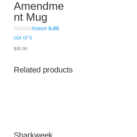
Amendme
nt Mug
Rated
5.00
out of 5
$
35.00
Related products
Sharkweek