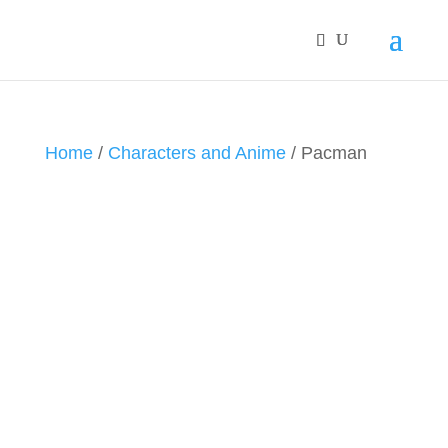
Home
/
Characters and Anime
/ Pacman