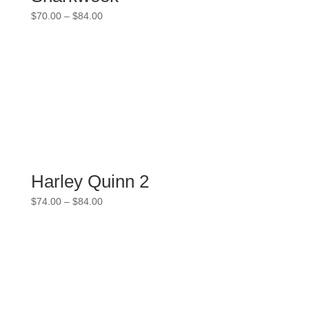
Price
$
70.00
–
$
84.00
range:
$70.00
through
$84.00
Harley Quinn 2
Price
$
74.00
–
$
84.00
range:
$74.00
through
$84.00