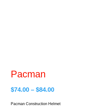
Pacman
Price
$
74.00
–
$
84.00
range:
$74.00
Pacman Construction Helmet