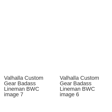
Valhalla Custom
Valhalla Custom
Gear Badass
Gear Badass
Lineman BWC
Lineman BWC
image 7
image 6