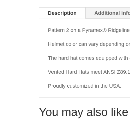
Description
Additional inf
Pattern 2 on a Pyramex® Ridgeline
Helmet color can vary depending o
The hard hat comes equipped with 
Vented Hard Hats meet ANSI Z89.1-
Proudly customized in the USA.
You may also lik