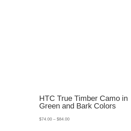
through
$84.00
HTC True Timber Camo in
Green and Bark Colors
Price
$
74.00
–
$
84.00
range:
$74.00