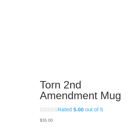
Torn 2nd
Amendment Mug
Rated
5.00
out of 5
$
35.00