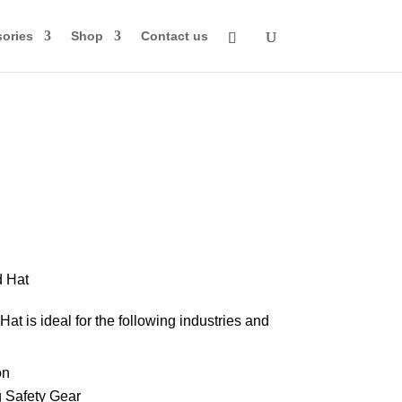
ories
Shop
Contact us
rice
ange:
70.00
d Hat
through
at is ideal for the following industries and
84.00
on
 Safety Gear