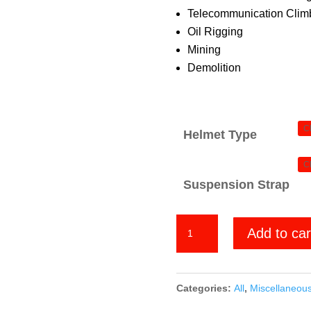
Telecommunication Climb
Oil Rigging
Mining
Demolition
Helmet Type
Suspension Strap
Pattern
Add to car
2
quantity
Categories:
All
,
Miscellaneou