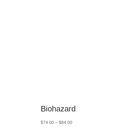
$74.00
through
$84.00
Biohazard
Price
$
74.00
–
$
84.00
range:
$74.00