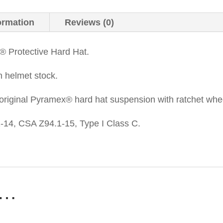
ormation
Reviews (0)
® Protective Hard Hat.
n helmet stock.
original Pyramex® hard hat suspension with ratchet whe
14, CSA Z94.1-15, Type I Class C.
e…