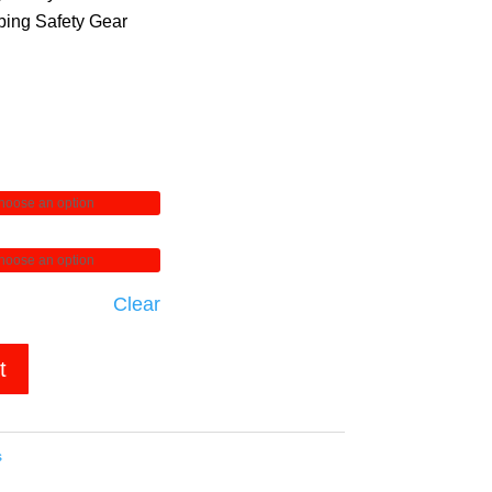
ing Safety Gear
Clear
t
s