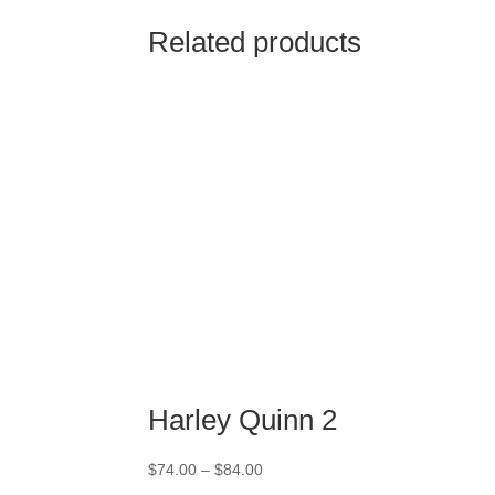
Related products
Harley Quinn 2
Price
$
74.00
–
$
84.00
range: