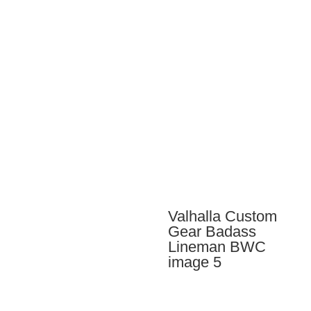
through
$84.00
Valhalla Custom
Gear Badass
Lineman BWC
image 5