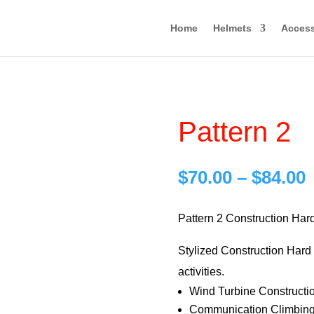
Home
Helmets
Access
Pattern 2
P
$
70.00
–
$
84.00
r
$
Pattern 2 Construction Har
Stylized Construction Hard H
$
activities.
Wind Turbine Constructi
Communication Climbing