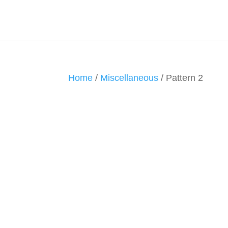
Home
/
Miscellaneous
/ Pattern 2