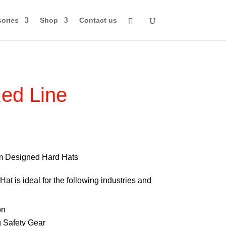
ories
Shop
Contact us
ed Line
rice
ange:
74.00
m Designed Hard Hats
through
at is ideal for the following industries and
84.00
on
 Safety Gear