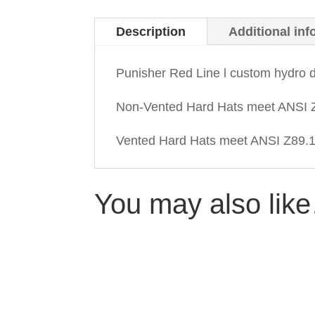
Description
Additional inf
Punisher Red Line l custom hydro 
Non-Vented Hard Hats meet ANSI Z
Vented Hard Hats meet ANSI Z89.1-
You may also lik