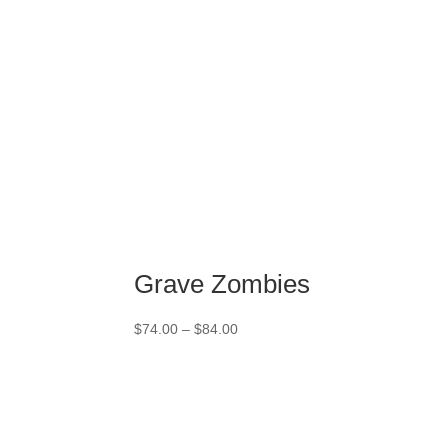
Grave Zombies
Price
$
74.00
–
$
84.00
range:
$74.00
through
$84.00