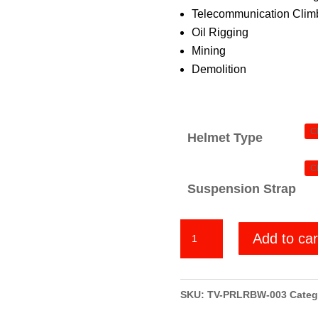
Telecommunication Climb
Oil Rigging
Mining
Demolition
Helmet Type
Suspension Strap
Punisher
Add to car
Red
Line
quantity
SKU:
TV-PRLRBW-003
Categ