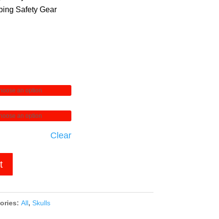
ing Safety Gear
Clear
t
ories:
All
,
Skulls