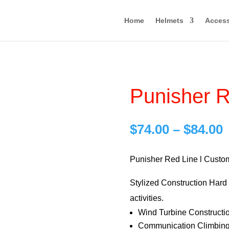
Home
Helmets
Access
Punisher R
P
$
74.00
–
$
84.00
r
$
Punisher Red Line l Custo
Stylized Construction Hard H
$
activities.
Wind Turbine Constructi
Communication Climbing