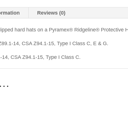
ormation
Reviews (0)
dipped hard hats on a Pyramex® Ridgeline® Protective 
89.1-14, CSA Z94.1-15, Type I Class C, E & G.
14, CSA Z94.1-15, Type I Class C.
e…