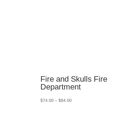
Fire and Skulls Fire
Department
Price
$
74.00
–
$
84.00
range:
$74.00
through
$84.00