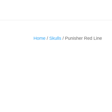
Home
/
Skulls
/ Punisher Red Line