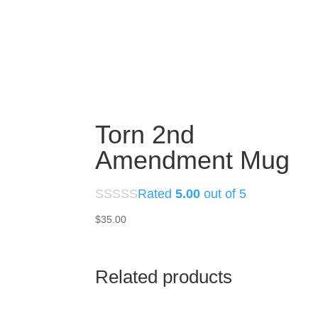
Torn 2nd
Amendment Mug
Rated
5.00
out of 5
$
35.00
Related products