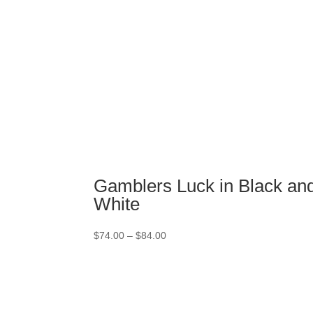
Gamblers Luck in Black an
White
Price
$
74.00
–
$
84.00
range:
$74.00
through
$84.00