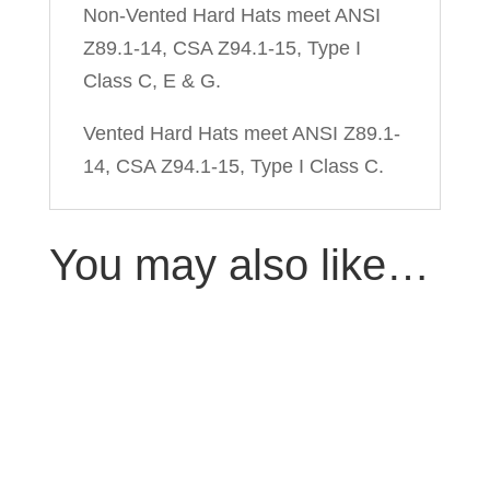
Non-Vented Hard Hats meet ANSI
Z89.1-14, CSA Z94.1-15, Type I
Class C, E & G.
Vented Hard Hats meet ANSI Z89.1-
14, CSA Z94.1-15, Type I Class C.
You may also like…