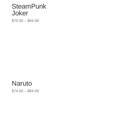
SteamPunk
Joker
Price
$
70.00
–
$
84.00
range:
$70.00
through
$84.00
Naruto
Price
$
74.00
–
$
84.00
range:
$74.00
through
$84.00