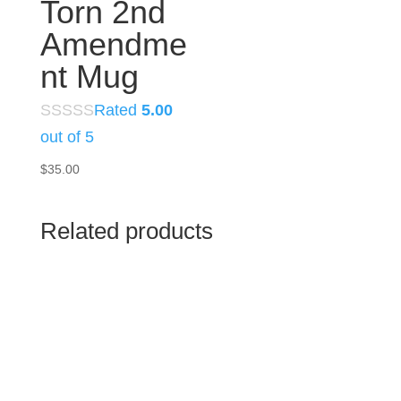
Torn 2nd
Amendme
nt Mug
Rated
5.00
out of 5
$
35.00
Related products