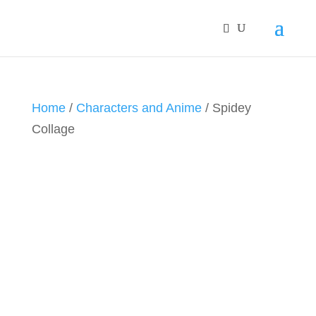
Home
/
Characters and Anime
/ Spidey
Collage