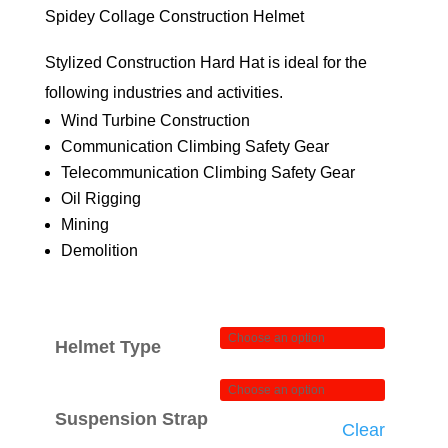
$74.00
Spidey Collage Construction Helmet
through
Stylized Construction Hard Hat is ideal for the
$84.00
following industries and activities.
Wind Turbine Construction
Communication Climbing Safety Gear
Telecommunication Climbing Safety Gear
Oil Rigging
Mining
Demolition
Helmet Type
Suspension Strap
Clear