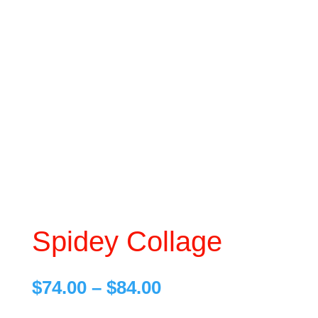
Spidey Collage
Price
$
74.00
–
$
84.00
range: