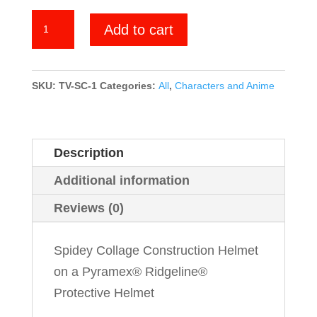
Spidey
Add to cart
Collage
quantity
SKU:
TV-SC-1
Categories:
All
,
Characters and Anime
Description
Additional information
Reviews (0)
Spidey Collage Construction Helmet
on a Pyramex® Ridgeline®
Protective Helmet