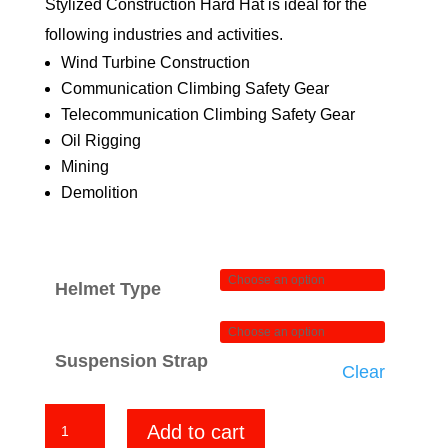
Stylized Construction Hard Hat is ideal for the
$84.00
following industries and activities.
Wind Turbine Construction
Communication Climbing Safety Gear
Telecommunication Climbing Safety Gear
Oil Rigging
Mining
Demolition
Helmet Type
Suspension Strap
Clear
Spread
Add to cart