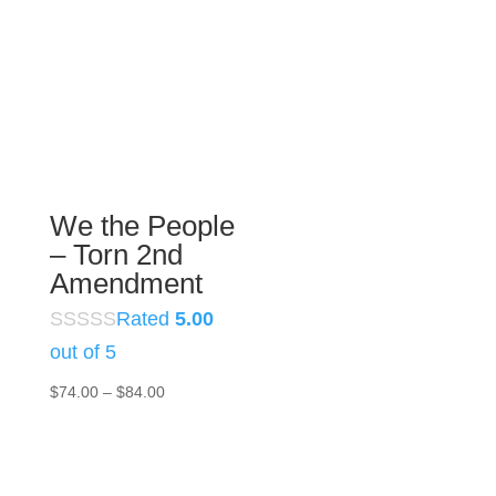
$74.00
through
$84.00
We the People
– Torn 2nd
Amendment
Rated
5.00
out of 5
Price
$
74.00
–
$
84.00
range:
$74.00
through
$84.00