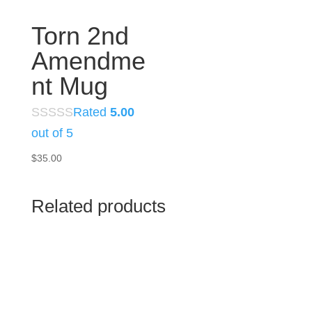
Torn 2nd
Amendme
nt Mug
Rated
5.00
out of 5
$
35.00
Related products