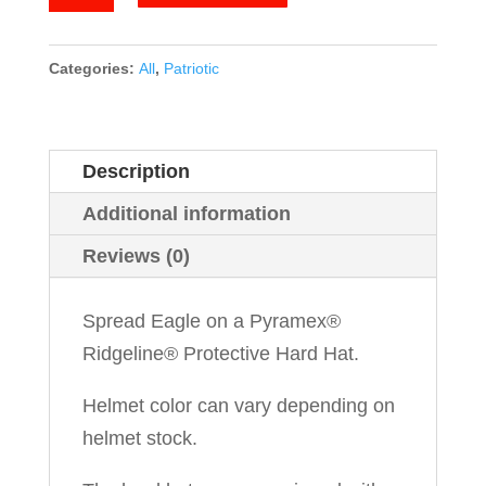
Eagle
quantity
Categories:
All
,
Patriotic
Description
Additional information
Reviews (0)
Spread Eagle on a Pyramex®
Ridgeline® Protective Hard Hat.
Helmet color can vary depending on
helmet stock.