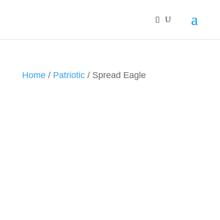
Home
/
Patriotic
/ Spread Eagle