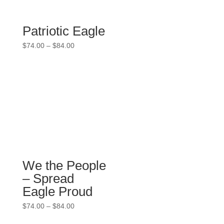
Patriotic Eagle
Price
$
74.00
–
$
84.00
range:
$74.00
through
$84.00
We the People
– Spread
Eagle Proud
Price
$
74.00
–
$
84.00
range: