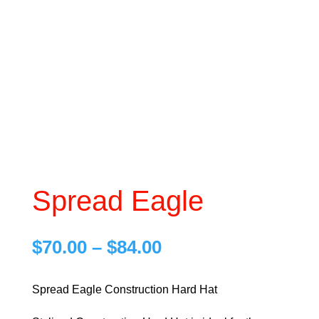
Spread Eagle
Price
$
70.00
–
$
84.00
range:
$70.00
Spread Eagle Construction Hard Hat
through