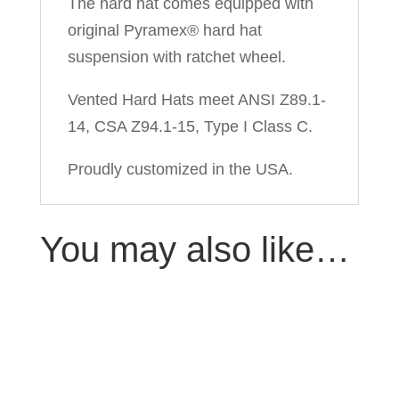
The hard hat comes equipped with
original Pyramex® hard hat
suspension with ratchet wheel.
Vented Hard Hats meet ANSI Z89.1-
14, CSA Z94.1-15, Type I Class C.
Proudly customized in the USA.
You may also like…