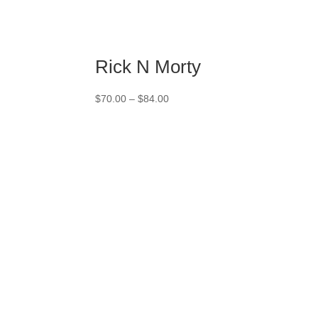
Rick N Morty
Price
$
70.00
–
$
84.00
range:
$70.00
through
$84.00