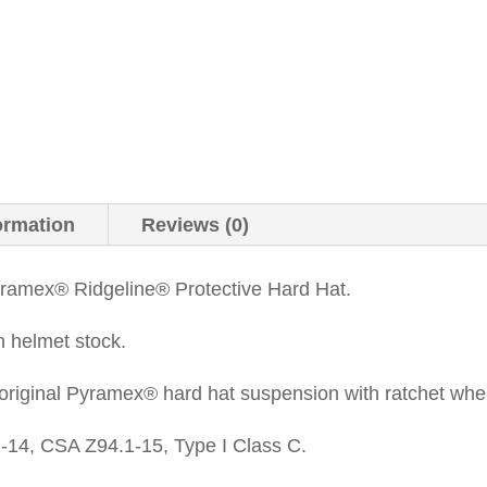
ormation
Reviews (0)
amex® Ridgeline® Protective Hard Hat.
n helmet stock.
original Pyramex® hard hat suspension with ratchet whe
14, CSA Z94.1-15, Type I Class C.