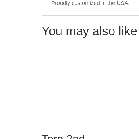
Proudly customized in the USA.
You may also lik
Torn 2nd