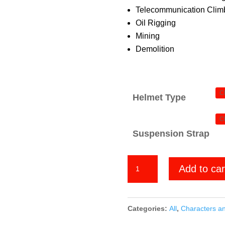
Telecommunication Climb
Oil Rigging
Mining
Demolition
Helmet Type
Suspension Strap
Super
Add to car
Mario
Bros
quantity
Categories:
All
,
Characters a