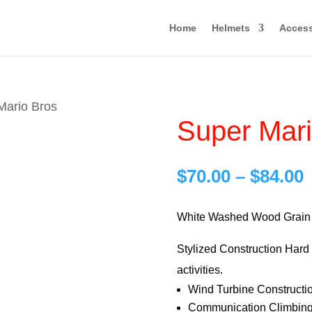
Home
Helmets
Access
Mario Bros
Super Mari
P
$
70.00
–
$
84.00
r
$
White Washed Wood Grain 
Stylized Construction Hard H
$
activities.
Wind Turbine Constructi
Communication Climbing