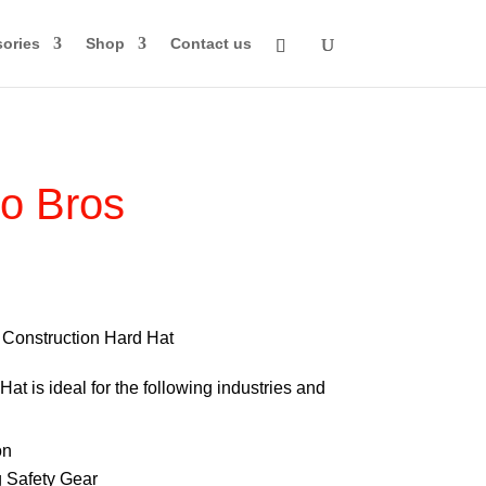
ories
Shop
Contact us
o Bros
rice
ange:
70.00
Construction Hard Hat
through
at is ideal for the following industries and
84.00
on
 Safety Gear