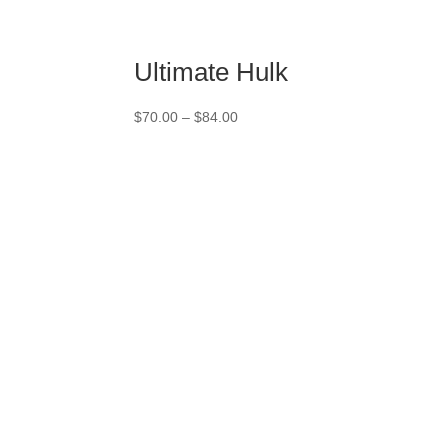
Ultimate Hulk
Price
$
70.00
–
$
84.00
range:
$70.00
through
$84.00