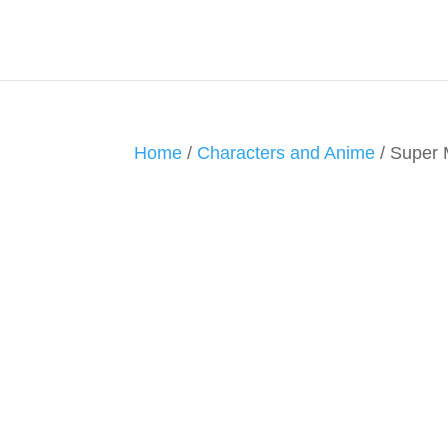
Home
/
Characters and Anime
/ Super 