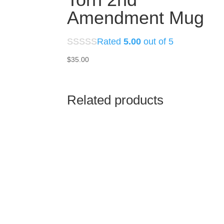
Amendment Mug
Rated
5.00
out of 5
$
35.00
Related products