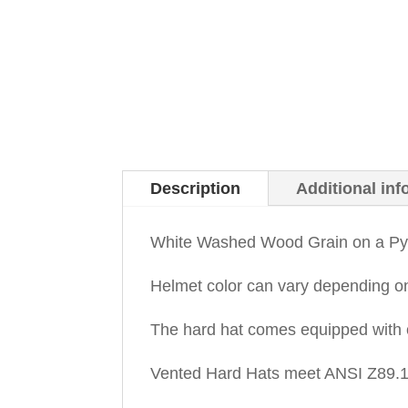
Description
Additional inf
White Washed Wood Grain on a Pyr
Helmet color can vary depending o
The hard hat comes equipped with 
Vented Hard Hats meet ANSI Z89.1-