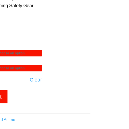
ing Safety Gear
Clear
t
nd Anime