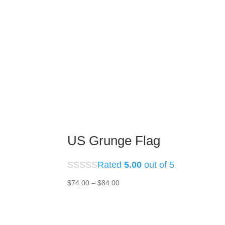
US Grunge Flag
Rated
5.00
out of 5
Price
$
74.00
–
$
84.00
range:
$74.00
through