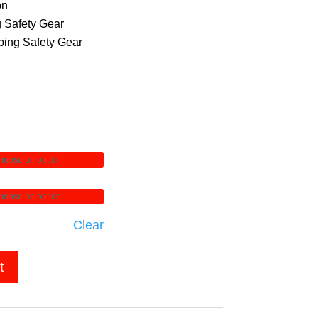
on
 Safety Gear
ing Safety Gear
Clear
t