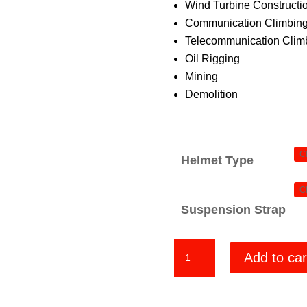
Wind Turbine Constructi
Communication Climbing
Telecommunication Climb
Oil Rigging
Mining
Demolition
Helmet Type
Suspension Strap
We
Add to car
The
People