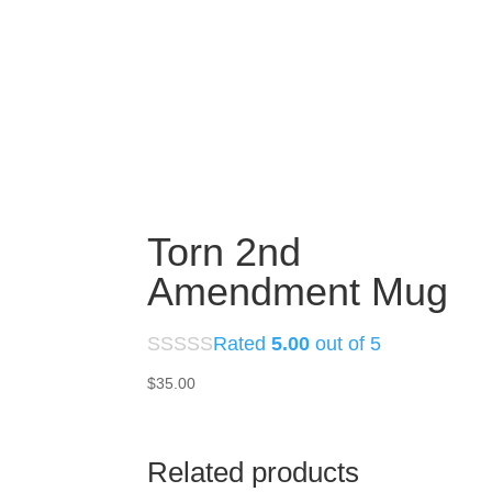
Torn 2nd
Amendment Mug
Rated
5.00
out of 5
$
35.00
Related products