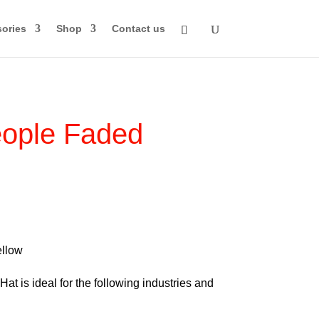
ories
Shop
Contact us
ople Faded
rice
ange:
74.00
llow
through
at is ideal for the following industries and
84.00