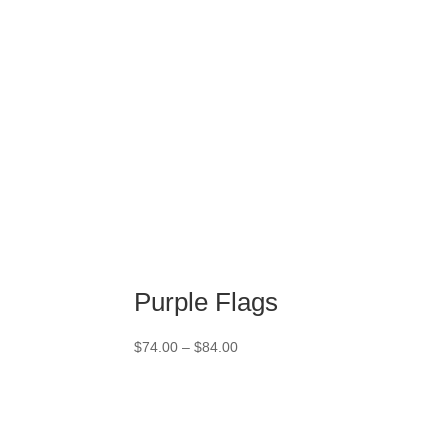
$84.00
Purple Flags
Price
$
74.00
–
$
84.00
range:
$74.00
through
$84.00