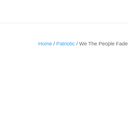
Home
/
Patriotic
/ We The People Fade