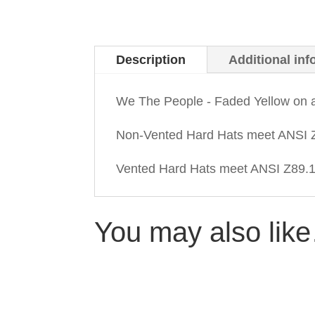
Description
Additional inf
We The People - Faded Yellow on 
Non-Vented Hard Hats meet ANSI Z
Vented Hard Hats meet ANSI Z89.1-
You may also lik