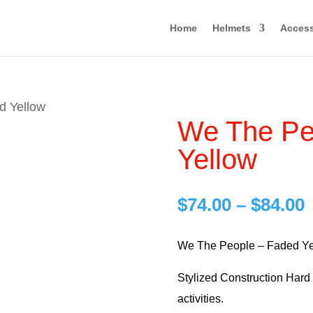
Home
Helmets
Access
d Yellow
We The Pe
Yellow
P
$
74.00
–
$
84.00
r
$
We The People – Faded Ye
Stylized Construction Hard H
$
activities.