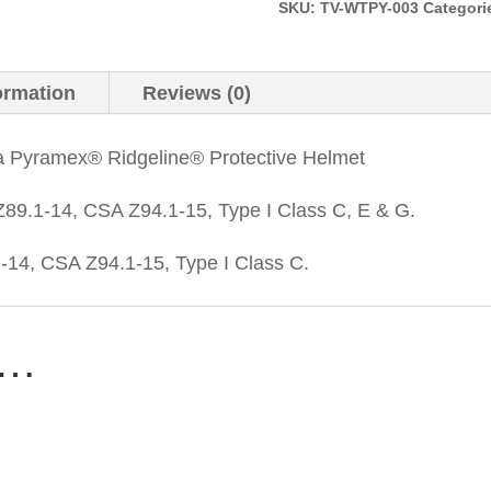
Faded
SKU:
TV-WTPY-003
Categori
Yellow
quantity
ormation
Reviews (0)
a Pyramex® Ridgeline® Protective Helmet
89.1-14, CSA Z94.1-15, Type I Class C, E & G.
14, CSA Z94.1-15, Type I Class C.
e…