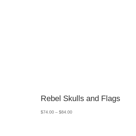
Rebel Skulls and Flags
Price
$
74.00
–
$
84.00
range:
$74.00
through