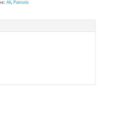
es:
All
,
Patriotic