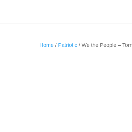
Home
/
Patriotic
/ We the People – To