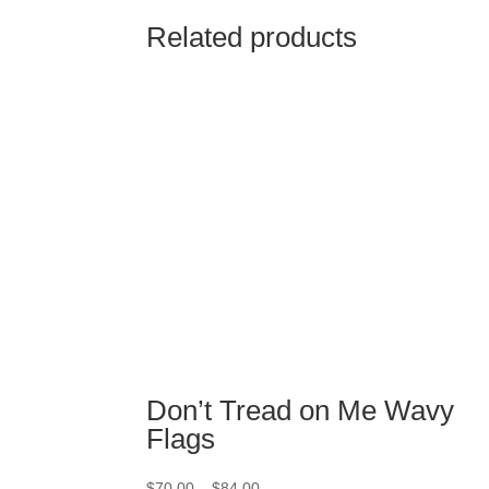
Related products
Don’t Tread on Me Wavy
Flags
Price
$
70.00
–
$
84.00