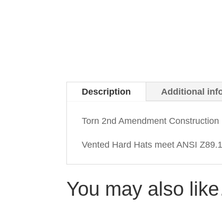
Description
Additional inf
Torn 2nd Amendment Construction 
Vented Hard Hats meet ANSI Z89.1-
You may also lik