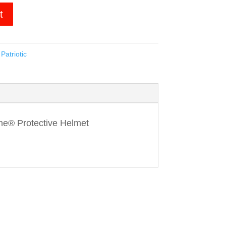
t
,
Patriotic
ne® Protective Helmet