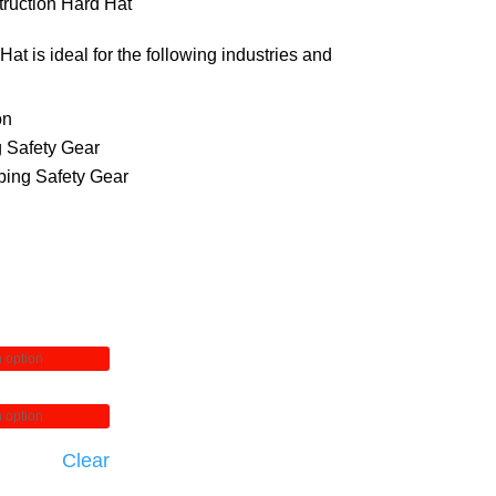
74.00
ruction Hard Hat
through
at is ideal for the following industries and
84.00
on
 Safety Gear
ing Safety Gear
Clear