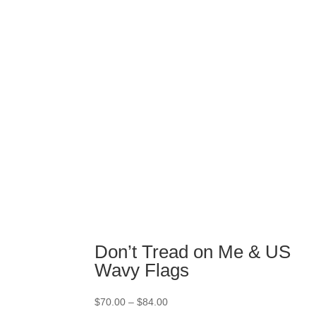
$74.00
through
$84.00
Don’t Tread on Me & US
Wavy Flags
Price
$
70.00
–
$
84.00
range: