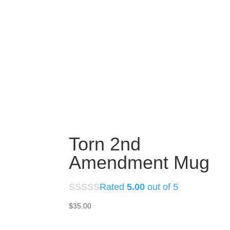
Torn 2nd
Amendment Mug
Rated
5.00
out of 5
$
35.00