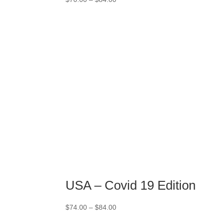
range:
$70.00
through
$84.00
USA – Covid 19 Edition
Price
$
74.00
–
$
84.00
range: