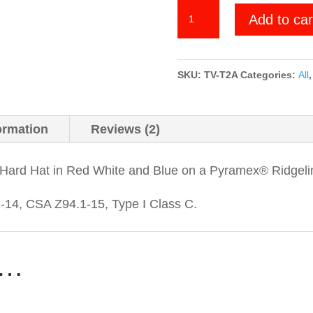
We
Add to car
the
People
-
SKU:
TV-T2A
Categories:
All
Torn
2nd
ormation
Reviews (2)
Amendment
quantity
Hard Hat in Red White and Blue on a Pyramex® Ridgeli
14, CSA Z94.1-15, Type I Class C.
e…