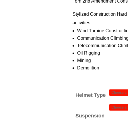
$
Torn 2nd Amendment Const
Stylized Construction Hard H
$
activities.
Wind Turbine Constructi
Communication Climbing
Telecommunication Climb
Oil Rigging
Mining
Demolition
Helmet Type
Suspension