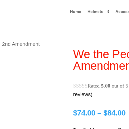
Home
Helmets
Access
rn 2nd Amendment
We the Peo
Amendmen
Rated
5.00
out of 5
reviews)
P
$
74.00
–
$
84.00
r