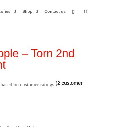
ories
Shop
Contact us
ple – Torn 2nd
t
(
2
customer
 based on
customer ratings
rice
ange: