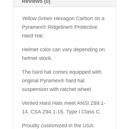
Reviews (0)
Yellow Green Hexagon Carbon on a
Pyramex® Ridgeline® Protective
Hard Hat.
Helmet color can vary depending on
helmet stock.
The hard hat comes equipped with
original Pyramex® hard hat
suspension with ratchet wheel.
Vented Hard Hats meet ANSI Z89.1-
14, CSA Z94.1-15, Type I Class C.
Proudly customized in the USA.