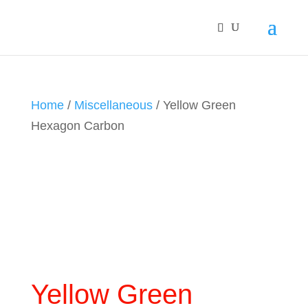
Home
/
Miscellaneous
/ Yellow Green
Hexagon Carbon
Yellow Green