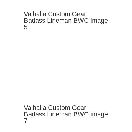
Valhalla Custom Gear
Badass Lineman BWC image
5
Valhalla Custom Gear
Badass Lineman BWC image
7