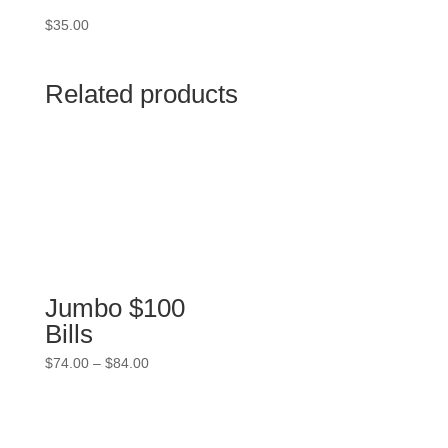
$
35.00
Related products
Jumbo $100
Bills
Price
$
74.00
–
$
84.00
range:
$74.00
through