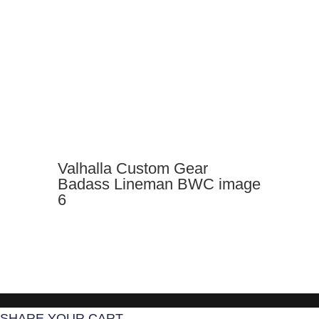
Valhalla Custom Gear
Badass Lineman BWC image
6
SHARE YOUR CART