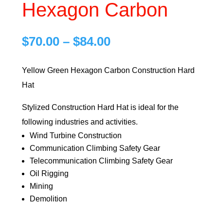
Hexagon Carbon
Price
$
70.00
–
$
84.00
range:
$70.00
Yellow Green Hexagon Carbon Construction Hard
through
Hat
$84.00
Stylized Construction Hard Hat is ideal for the
following industries and activities.
Wind Turbine Construction
Communication Climbing Safety Gear
Telecommunication Climbing Safety Gear
Oil Rigging
Mining
Demolition