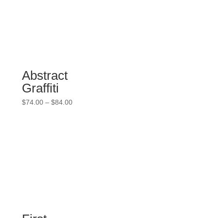
$84.00
Abstract
Graffiti
Price
$
74.00
–
$
84.00
range:
$74.00
through
$84.00