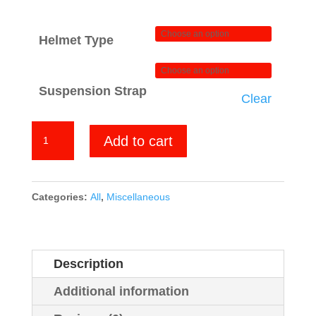
Helmet Type
Suspension Strap
Clear
Yellow
Add to cart
Green
Hexagon
Carbon
Categories:
All
,
Miscellaneous
quantity
Description
Additional information