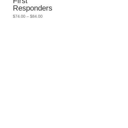
First
Responders
Price
$
74.00
–
$
84.00
range:
$74.00
through
$84.00