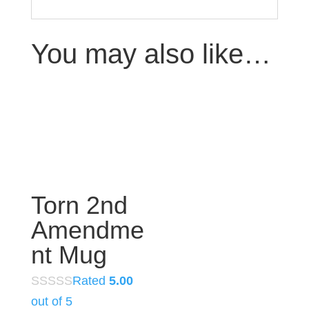
You may also like…
Torn 2nd
Amendme
nt Mug
Rated
5.00
out of 5