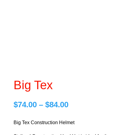
Big Tex
Price
$
74.00
–
$
84.00
range:
$74.00
Big Tex Construction Helmet
through