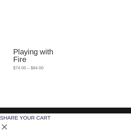
through
$84.00
Playing with
Fire
Price
$
74.00
–
$
84.00
range:
$74.00
through
$84.00
SHARE YOUR CART