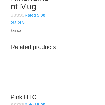
nt Mug
Rated
5.00
out of 5
$
35.00
Related products
Pink HTC
Rated
5.00