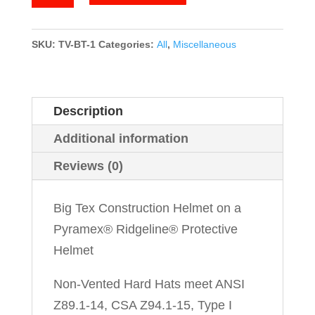
Tex
quantity
SKU:
TV-BT-1
Categories:
All
,
Miscellaneous
Description
Additional information
Reviews (0)
Big Tex Construction Helmet on a
Pyramex® Ridgeline® Protective
Helmet
Non-Vented Hard Hats meet ANSI
Z89.1-14, CSA Z94.1-15, Type I