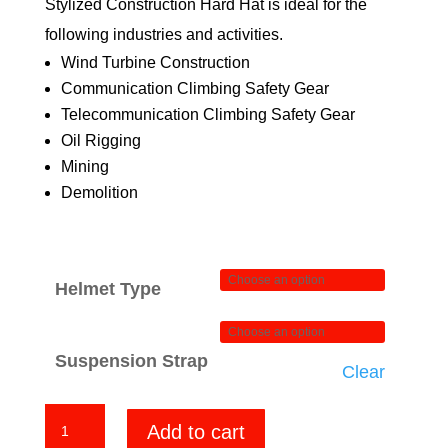
Stylized Construction Hard Hat is ideal for the
$84.00
following industries and activities.
Wind Turbine Construction
Communication Climbing Safety Gear
Telecommunication Climbing Safety Gear
Oil Rigging
Mining
Demolition
Helmet Type
Suspension Strap
Clear
Big
Add to cart