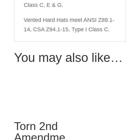
Class C, E & G.
Vented Hard Hats meet ANSI Z89.1-
14, CSA Z94.1-15, Type I Class C.
You may also like…
Torn 2nd
Amendme