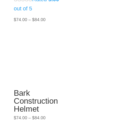
out of 5
Price
$
74.00
–
$
84.00
range:
$74.00
through
$84.00
Bark
Construction
Helmet
Price
$
74.00
–
$
84.00
range:
$74.00