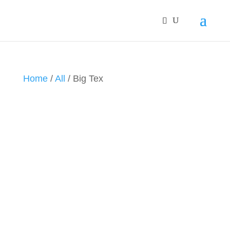
Home
/
All
/ Big Tex